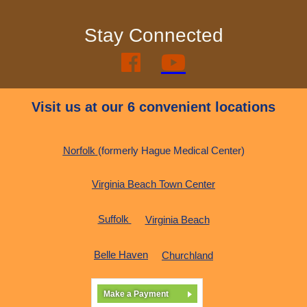
Stay Connected


Visit us at our 6 convenient locations
Norfolk
(formerly Hague Medical Center)
Virginia Beach Town Center
Suffolk
Virginia Beach
Belle Haven
Churchland
Make a Payment