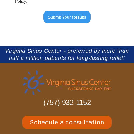
Policy.
Virginia Sinus Center - preferred by more than
half a million patients for long-lasting relief!
(757) 932-1152
Schedule a consultation