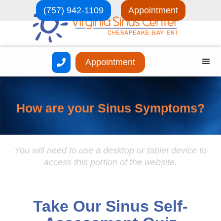
(757) 942-1109
Appointment
Appointment

How are your Sinus Symptoms?
You will need to use a desktop or tablet device to
access this portion of the website.
Take Our Sinus Self-