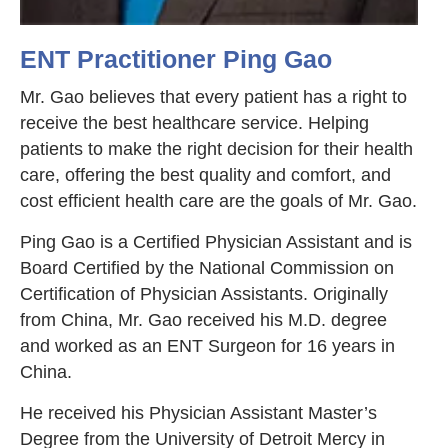
ENT Practitioner Ping Gao
Mr. Gao believes that every patient has a right to
receive the best healthcare service. Helping
patients to make the right decision for their health
care, offering the best quality and comfort, and
cost efficient health care are the goals of Mr. Gao.
Ping Gao is a Certified Physician Assistant and is
Board Certified by the National Commission on
Certification of Physician Assistants. Originally
from China, Mr. Gao received his M.D. degree
and worked as an ENT Surgeon for 16 years in
China.
He received his Physician Assistant Master’s
Degree from the University of Detroit Mercy in