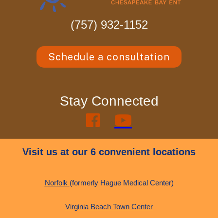
(757) 932-1152
Schedule a consultation
Stay Connected


Visit us at our 6 convenient locations
Norfolk
(formerly Hague Medical Center)
Virginia Beach Town Center