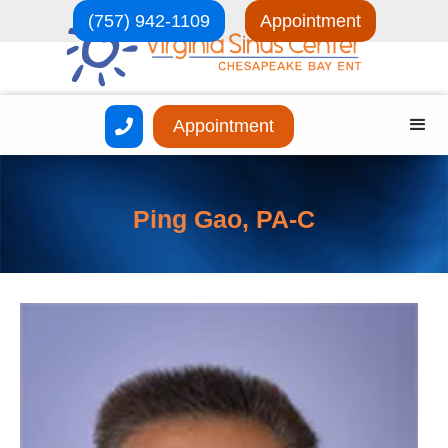
(757) 942-1109
Appointment
Appointment

Ping Gao, PA-C