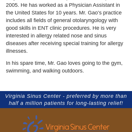
2005. He has worked as a Physician Assistant in
the United States for 10 years. Mr. Gao’s practice
includes all fields of general otolaryngology with
good skills in ENT clinic procedures. He is very
interested in allergy related nose and sinus
diseases after receiving special training for allergy
illnesses.
In his spare time, Mr. Gao loves going to the gym,
swimming, and walking outdoors.
Virginia Sinus Center - preferred by more than
half a million patients for long-lasting relief!