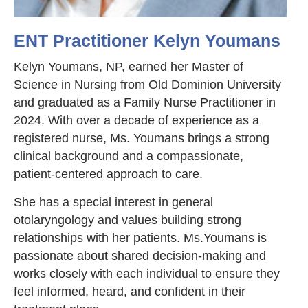
ENT Practitioner Kelyn Youmans
Kelyn Youmans, NP, earned her Master of
Science in Nursing from Old Dominion University
and graduated as a Family Nurse Practitioner in
2024. With over a decade of experience as a
registered nurse, Ms. Youmans brings a strong
clinical background and a compassionate,
patient-centered approach to care.
She has a special interest in general
otolaryngology and values building strong
relationships with her patients. Ms.Youmans is
passionate about shared decision-making and
works closely with each individual to ensure they
feel informed, heard, and confident in their