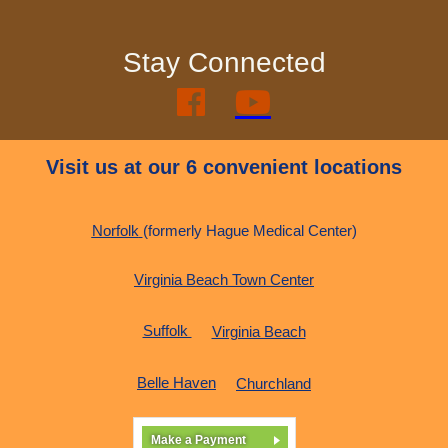
Stay Connected


Visit us at our 6 convenient locations
Norfolk
(formerly Hague Medical Center)
Virginia Beach Town Center
Suffolk
Virginia Beach
Belle Haven
Churchland
Make a Payment