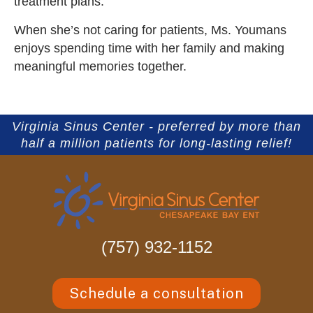
treatment plans.
When she’s not caring for patients, Ms. Youmans
enjoys spending time with her family and making
meaningful memories together.
Virginia Sinus Center - preferred by more than
half a million patients for long-lasting relief!
(757) 932-1152
Schedule a consultation