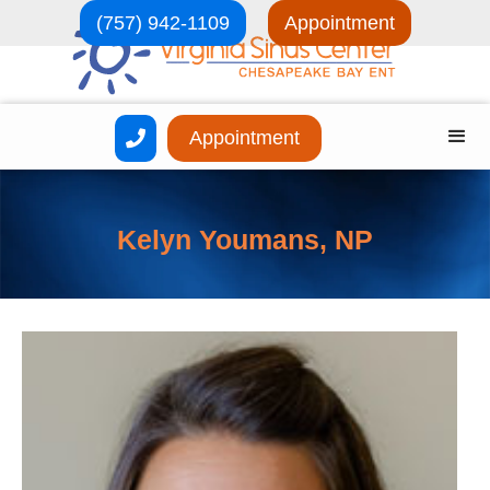
(757) 942-1109
Appointment
Appointment

Kelyn Youmans, NP